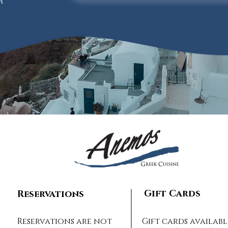
m
Gift Cards
Reservations
Reservations are not
Gift cards availabl