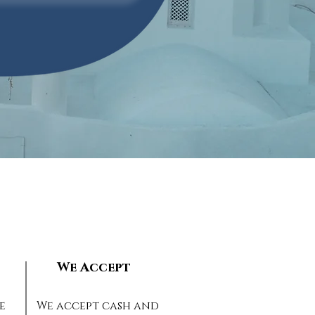
We Accept
e
We accept cash and