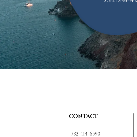
Sun: 12pm-9p
CONTACT
732-414-6590