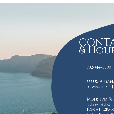
CONT
& Hou
732-414-6590
333 US-9, Ma
Township, NJ
Mon: 4pm-9
Tues-Thurs: 
Fri-Sat: 12pm