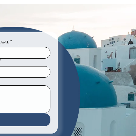
Name
*
*