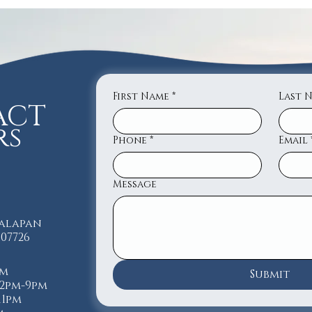
First Name
*
Last 
ACT
rs
Phone
*
Email
Message
nalapan
 07726
pm
Submit
12pm-9pm
-11pm